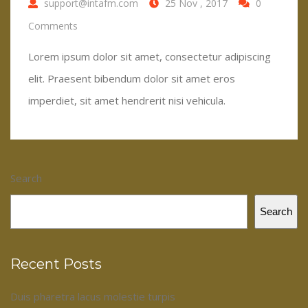
support@intafm.com
25 Nov , 2017
0
Comments
Lorem ipsum dolor sit amet, consectetur adipiscing
elit. Praesent bibendum dolor sit amet eros
imperdiet, sit amet hendrerit nisi vehicula.
Search
Search
Recent Posts
Duis pharetra lacus molestie turpis