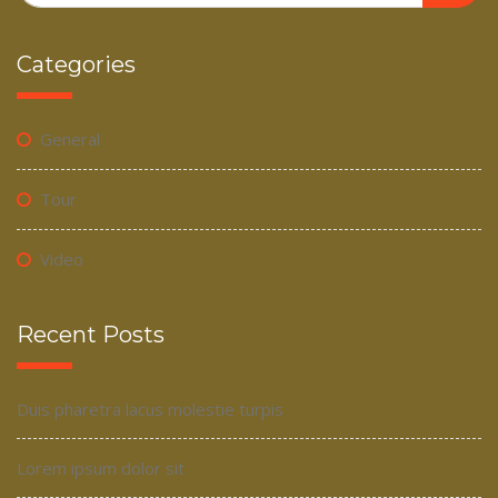
Categories
General
Tour
Video
Recent Posts
Duis pharetra lacus molestie turpis
Lorem ipsum dolor sit