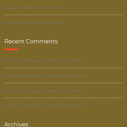
Aliquam sodales tellus ante nec
Aenean molestie nunc enim ac
Recent Comments
Goaway
on
Aliquam sodales tellus ante nec
Goaway
on
Aliquam sodales tellus ante nec
Goaway
on
Aliquam sodales tellus ante nec
Goaway
on
Aliquam sodales tellus ante nec
Archives