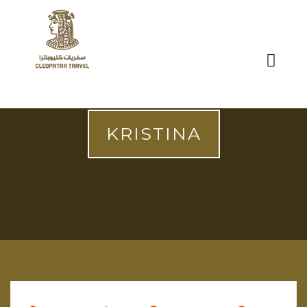
KRISTINA