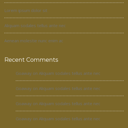
Lorem ipsum dolor sit
Aliquam sodales tellus ante nec
Aenean molestie nunc enim ac
Recent Comments
Goaway
on
Aliquam sodales tellus ante nec
Goaway
on
Aliquam sodales tellus ante nec
Goaway
on
Aliquam sodales tellus ante nec
Goaway
on
Aliquam sodales tellus ante nec