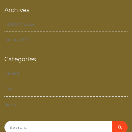
Archives
February 2024
January 2024
Categories
General
Tour
Video