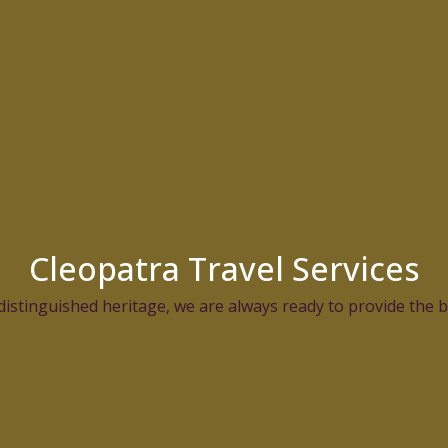
Cleopatra Travel Services
distinguished heritage, we are always ready to provide the be