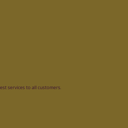
st services to all customers.