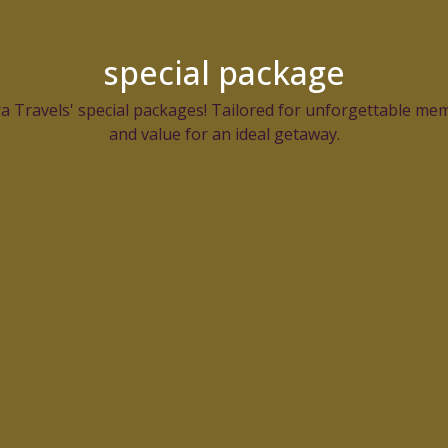
special package
 Travels' special packages! Tailored for unforgettable mem
and value for an ideal getaway.