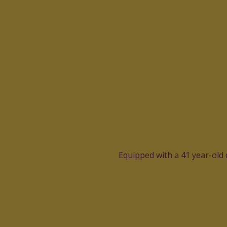
Equipped with a 41 year-old 