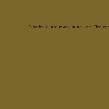
Experience unique adventures with Cleopatra