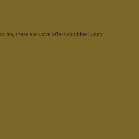
ories, these exclusive offers combine luxury