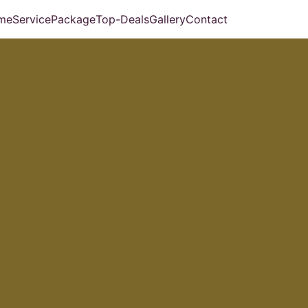
me
Service
Package
Top-Deals
Gallery
Contact